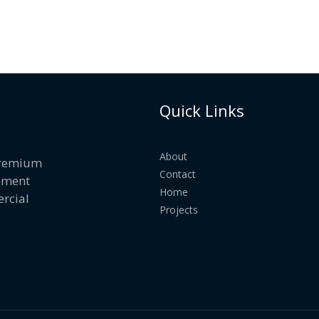
Quick Links
About
 premium
Contact
ement
Home
rcial
Projects