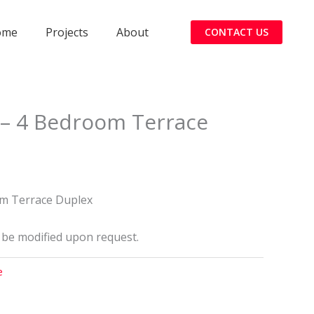
ome
Projects
About
CONTACT US
– 4 Bedroom Terrace
0
m Terrace Duplex
 be modified upon request.
e