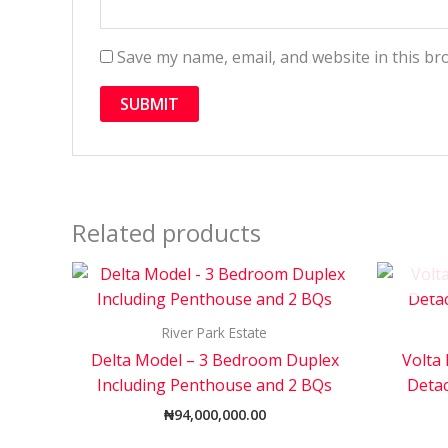
Save my name, email, and website in this br
Related products
River Park Estate
Delta Model – 3 Bedroom Duplex
Volta
Including Penthouse and 2 BQs
Deta
₦
94,000,000.00