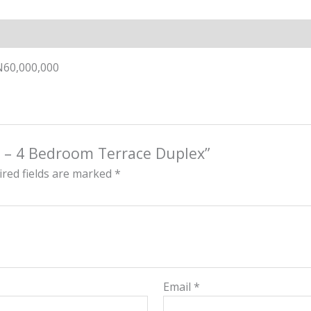
N60,000,000
l – 4 Bedroom Terrace Duplex”
red fields are marked
*
Email
*