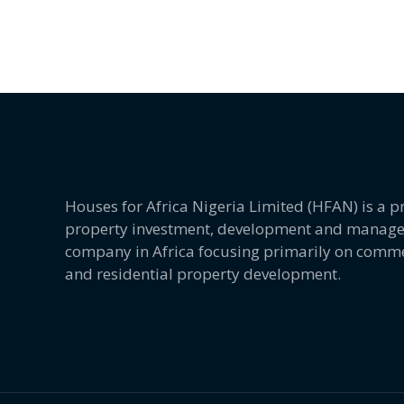
Houses for Africa Nigeria Limited (HFAN) is a
property investment, development and manag
company in Africa focusing primarily on comme
and residential property development.