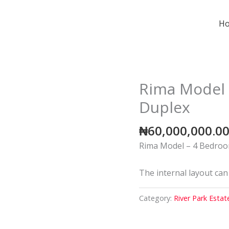
H
Rima Model 
Duplex
₦
60,000,000.0
Rima Model – 4 Bedroo
The internal layout can
Category:
River Park Estat