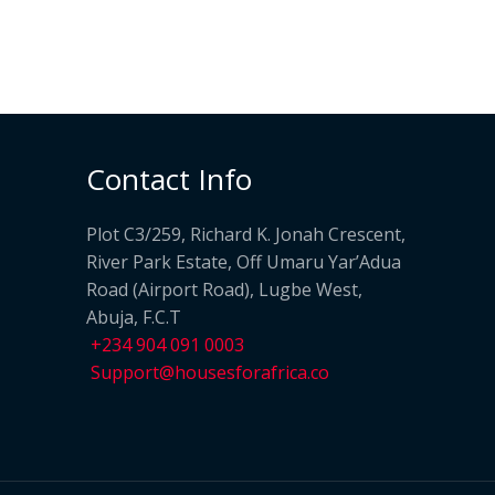
Contact Info
Plot C3/259, Richard K. Jonah Crescent,
River Park Estate, Off Umaru Yar’Adua
Road (Airport Road), Lugbe West,
Abuja, F.C.T
+234 904 091 0003
Support@housesforafrica.co