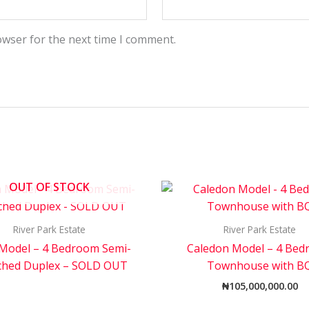
owser for the next time I comment.
OUT OF STOCK
River Park Estate
River Park Estate
 Model – 4 Bedroom Semi-
Caledon Model – 4 Be
ched Duplex – SOLD OUT
Townhouse with B
₦
105,000,000.00