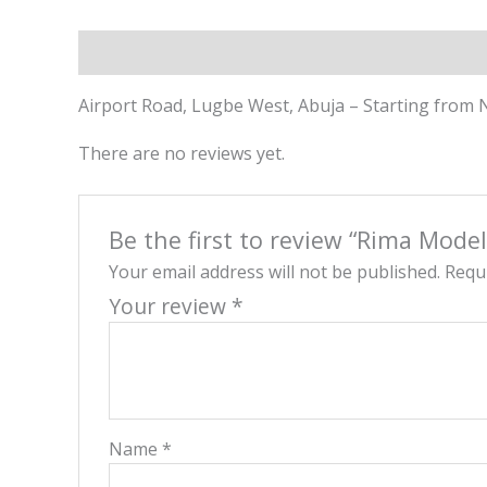
Description
Reviews (0)
Airport Road, Lugbe West, Abuja – Starting from 
There are no reviews yet.
Be the first to review “Rima Mode
Your email address will not be published.
Requi
Your review
*
Name
*