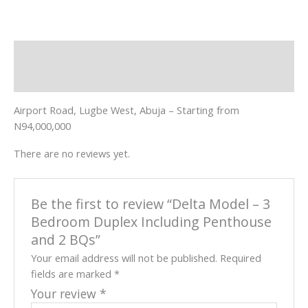
Description
Reviews (0)
Airport Road, Lugbe West, Abuja – Starting from
N94,000,000
There are no reviews yet.
Be the first to review “Delta Model – 3
Bedroom Duplex Including Penthouse
and 2 BQs”
Your email address will not be published.
Required
fields are marked
*
Your review
*