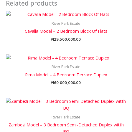
Related products
River Park Estate
Cavalla Model – 2 Bedroom Block Of Flats
₦
29,500,000.00
River Park Estate
Rima Model – 4 Bedroom Terrace Duplex
₦
60,000,000.00
River Park Estate
Zambezi Model – 3 Bedroom Semi-Detached Duplex witth
BQ