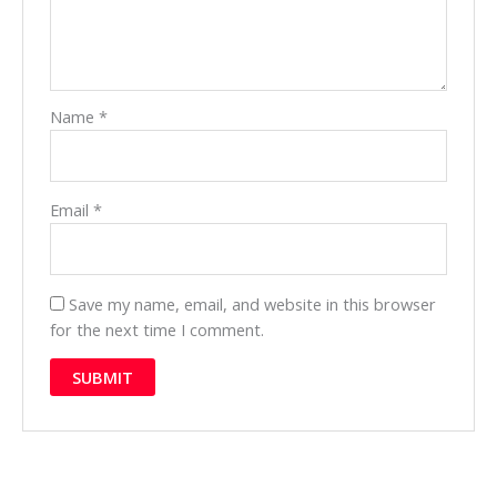
Name
*
Email
*
Save my name, email, and website in this browser
for the next time I comment.