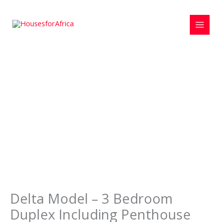
Skip
to
content
Delta Model – 3 Bedroom
Duplex Including Penthouse