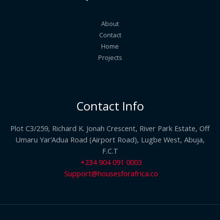
About
Contact
Home
Projects
Contact Info
Plot C3/259, Richard K. Jonah Crescent, River Park Estate, Off
Umaru Yar’Adua Road (Airport Road), Lugbe West, Abuja,
F.C.T
+234 904 091 0003
Support@housesforafrica.co